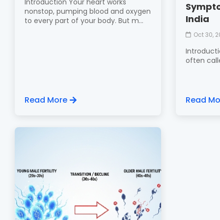
Introduction Your heart works
Sympto
nonstop, pumping blood and oxygen
India
to every part of your body. But m...
Oct 30, 
Introduct
often calle
Read More
Read Mo