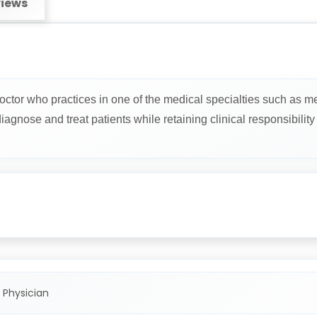
iews
octor who practices in one of the medical specialties such as me
gnose and treat patients while retaining clinical responsibility f
 Physician