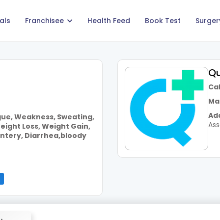
als
Franchisee
Health Feed
Book Test
Surger
Qu
Call
Mai
Add
igue, Weakness, Sweating,
As
eight Loss, Weight Gain,
ntery, Diarrhea,bloody