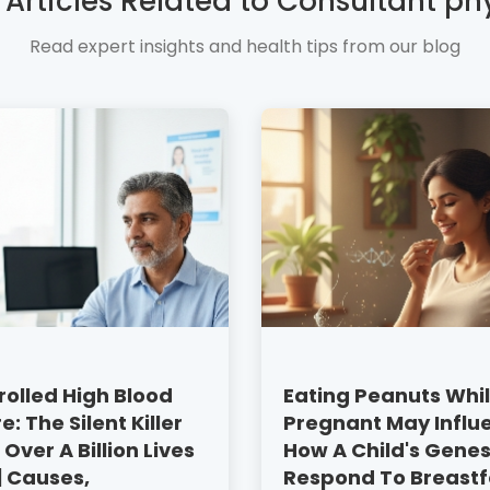
 Articles Related to Consultant ph
Read expert insights and health tips from our blog
olled High Blood
Eating Peanuts Whi
e: The Silent Killer
Pregnant May Influ
 Over A Billion Lives
How A Child's Gene
 | Causes,
Respond To Breast