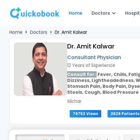
Home
Doctors
Hospit
Home
>
Doctors
>
Dr. Amit Kalwar
Dr. Amit Kalwar
Consultant Physician
12 Years of Experience
Consult for:
Fever, Chills, Fat
Dizziness, Lightheadedness, W
Stomach Pain, Body Pain, Dyse
Stools, Cough, Blood Pressure
Silchar
79752 Views
2629 Patients