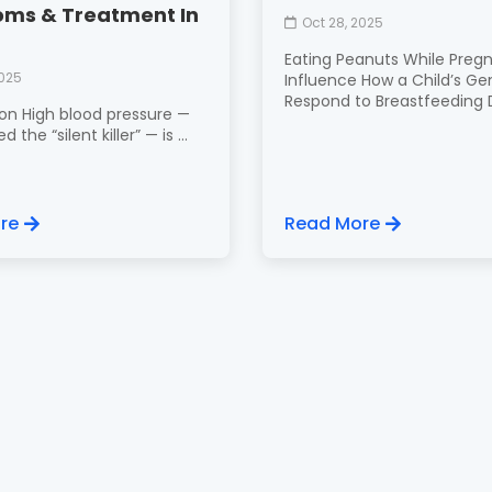
ms & Treatment In
Oct 28, 2025
Eating Peanuts While Preg
2025
Influence How a Child’s Ge
Respond to Breastfeeding Di
ion High blood pressure —
d the “silent killer” — is ...
re
Read More