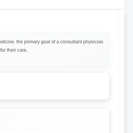
dicine. the primary goal of a consultant physician
or their care.