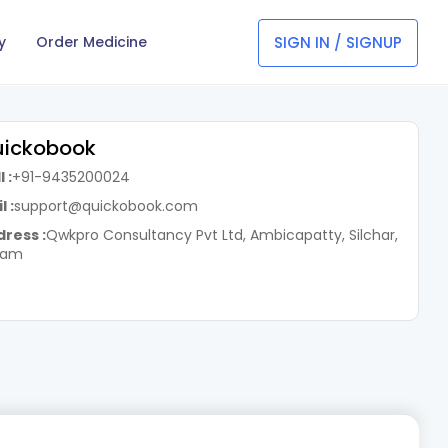
SIGN IN / SIGNUP
y
Order Medicine
ickobook
 :
+91-9435200024
l :
support@quickobook.com
ress :
Qwkpro Consultancy Pvt Ltd, Ambicapatty, Silchar,
sam