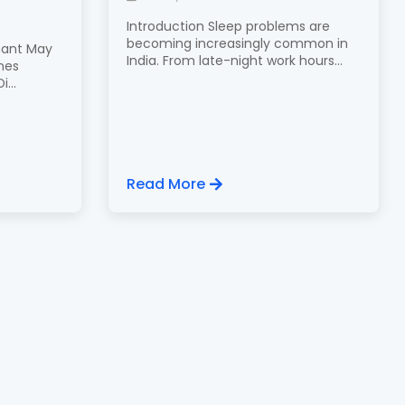
Introduction Sleep problems are
becoming increasingly common in
nant May
India. From late-night work hours...
nes
...
Read More