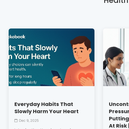
Health
Everyday Habits That
Uncontr
Slowly Harm Your Heart
Pressur
Putting
Dec 9, 2025
At Risk