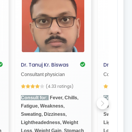
Dr. Tanuj Kr. Biswas
Dr. Sujit Bi
Consultant physician
Consultant ph
(4.33 ratings)
(
Consult for:
Fever, Chills,
Consult for:
Fatigue, Weakness,
Fatigue, We
Sweating, Dizziness,
Sweating, Di
Lightheadedness, Weight
Lightheaded
h
Loss, Weight Gain, Stomach
Loss, Weigh