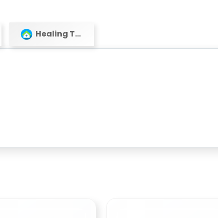
Healing Touch Healthcare