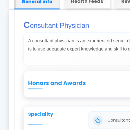
Health Feeds
Rev
General info
C
onsultant Physician
A consultant physician is an experienced senior d
is to use adequate expert knowledge and skill to dia
Honors and Awards
Speciality
Consultant