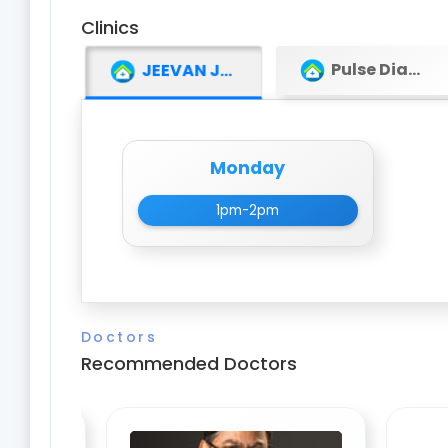
Clinics
Pulse Diagnostic Centre
JEEVAN JYOTI INSTITUTE OF MEDICAL SCIENCE (JJIMS)
Monday
1pm-2pm
Doctors
Recommended Doctors