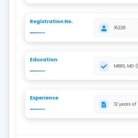
Registration No.
16226
Education
MBBS, MD (
Experience
12 years of