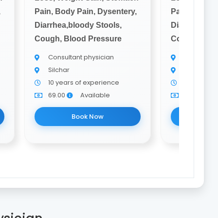
,
Pain, Body Pain, Dysentery,
Pain, Body P
Diarrhea,bloody Stools,
Diarrhea,blo
Cough, Blood Pressure
Cough, Bloo
Consultant physician
Consultant
Silchar
Silchar
10 years of experience
10 years o
69.00
Available
69.00
Book Now
Bo