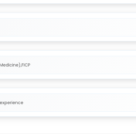
Medicine),FICP
 experience