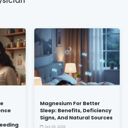
ysician
le
Magnesium For Better
ence
Sleep: Benefits, Deficiency
s
Signs, And Natural Sources
feeding
Oct 25, 2025