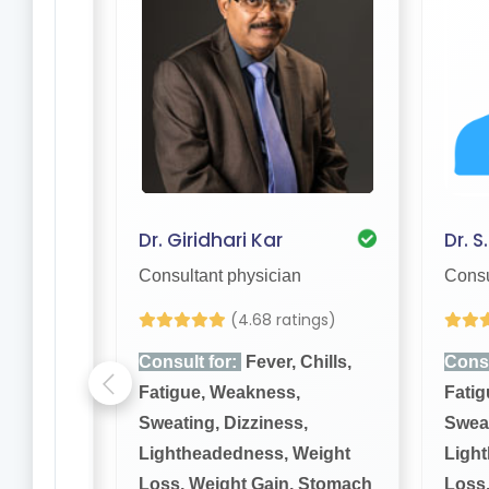
Dr. Giridhari Kar
Dr. S
Consultant physician
Consu
(4.68 ratings)
hills,
Consult for:
Fever, Chills,
Consu
Fatigue, Weakness,
Fatig
,
Sweating, Dizziness,
Sweat
eight
Lightheadedness, Weight
Ligh
 Stomach
Loss, Weight Gain, Stomach
Loss,