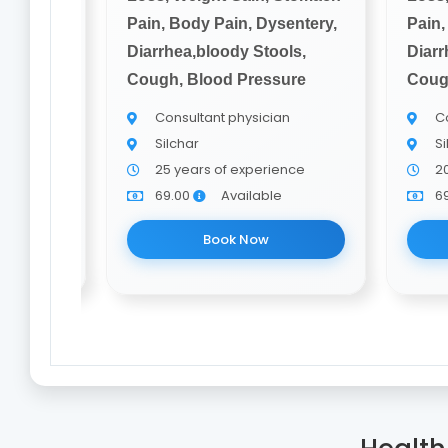
sentery,
Pain, Body Pain, Dysentery,
Pain,
ols,
Diarrhea,bloody Stools,
Diarr
ure
Cough, Blood Pressure
Coug
an
Consultant physician
Co
Silchar
Si
nce
25 years of experience
2
e
69.00
Available
6
Book Now