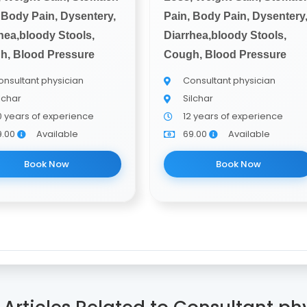
 Body Pain, Dysentery,
Pain, Body Pain, Dysentery
hea,bloody Stools,
Diarrhea,bloody Stools,
h, Blood Pressure
Cough, Blood Pressure
nsultant physician
Consultant physician
lchar
Silchar
0 years of experience
12 years of experience
9.00
Available
69.00
Available
Book Now
Book Now