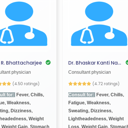
. R. Bhattacharjee
Dr. Bhaskar Kanti Nath
ltant physician
Consultant physician
(4.50 ratings)
(4.72 ratings)
lt for:
Fever, Chills,
Consult for:
Fever, Chills,
ue, Weakness,
Fatigue, Weakness,
ing, Dizziness,
Sweating, Dizziness,
theadedness, Weight
Lightheadedness, Weight
 Weight Gain, Stomach
Loss, Weight Gain, Stomac