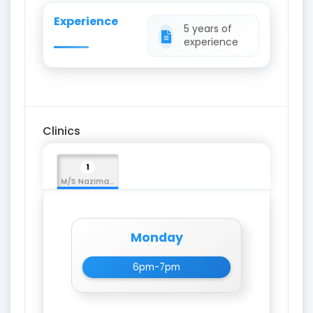
Experience
5 years of
experience
Clinics
1
M/S Nazima Medicos
Monday
6pm-7pm