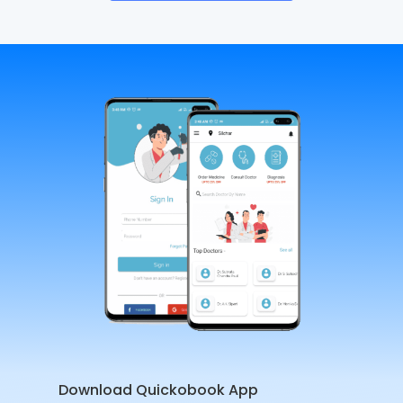
Download Quickobook App