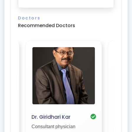
Doctors
Recommended Doctors
Dr. Giridhari Kar
Dr. S. 
Consultant physician
Consulta