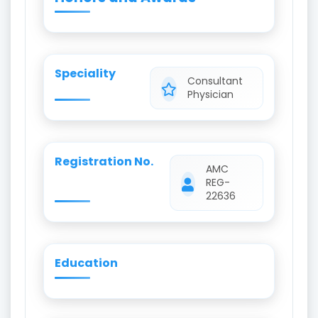
Speciality
Consultant
Physician
Registration No.
AMC
REG-
22636
Education