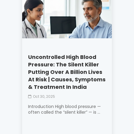
Uncontrolled High Blood
Pressure: The Silent Killer
Putting Over A Billion Lives
At Risk | Causes, Symptoms
& Treatment In India
Oct 30, 2025
Introduction High blood pressure —
often called the “silent killer” — is ...