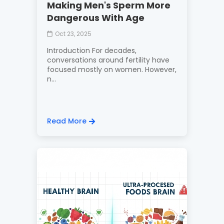
Making Men's Sperm More
Dangerous With Age
Oct 23, 2025
Introduction For decades,
conversations around fertility have
focused mostly on women. However,
n...
Read More