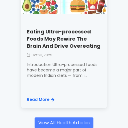
Eating Ultra-processed
Foods May Rewire The
Brain And Drive Overeating
Oct 23, 2025
Introduction Ultra-processed foods
have become a major part of
modern Indian diets — from i...
Read More
View All Health Articles