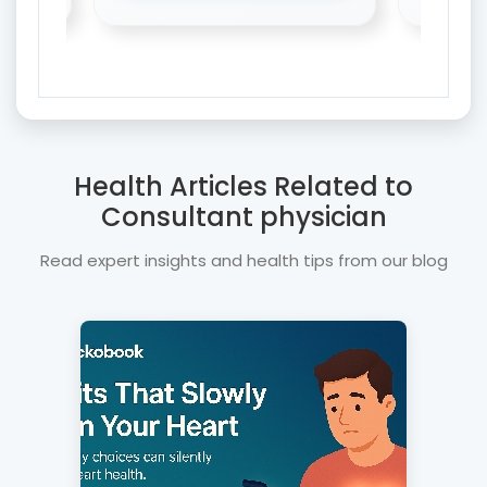
Health Articles Related to
Consultant physician
Read expert insights and health tips from our blog