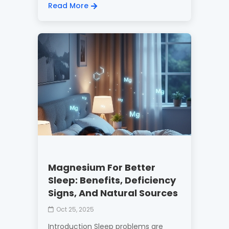
Read More
Magnesium For Better
Sleep: Benefits, Deficiency
Signs, And Natural Sources
Oct 25, 2025
Introduction Sleep problems are