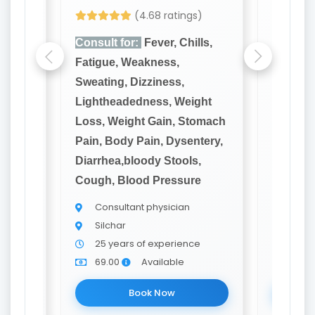
(4.68 ratings)
lls,
Consult for:
Fever, Chills,
Consult
Fatigue, Weakness,
Fatigue
Sweating, Dizziness,
Sweatin
ght
Lightheadedness, Weight
Lighthe
omach
Loss, Weight Gain, Stomach
Loss, W
tery,
Pain, Body Pain, Dysentery,
Pain, B
,
Diarrhea,bloody Stools,
Diarrhe
e
Cough, Blood Pressure
Cough, 
Consultant physician
Cons
Silchar
Silch
e
25 years of experience
20 y
69.00
Available
69.0
Book Now