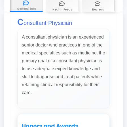
General info
Health Feeds
Reviews
C
onsultant Physician
A consultant physician is an experienced
senior doctor who practices in one of the
medical specialties such as medicine. the
primary goal of a consultant physician is
to use adequate expert knowledge and
skill to diagnose and treat patients while
retaining clinical responsibility for their
care.
Honors and Awards