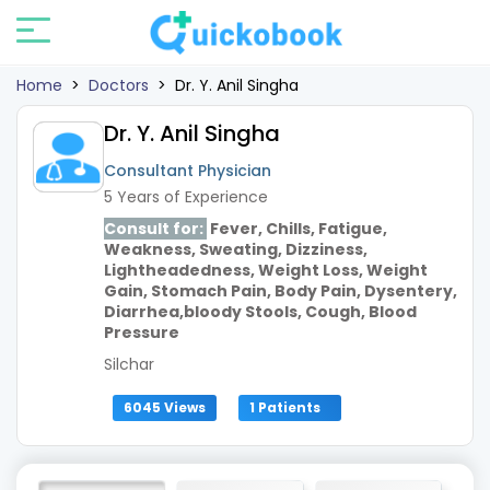
Home
>
Doctors
>
Dr. Y. Anil Singha
Dr. Y. Anil Singha
Consultant Physician
5 Years of Experience
Consult for:
Fever, Chills, Fatigue,
Weakness, Sweating, Dizziness,
Lightheadedness, Weight Loss, Weight
Gain, Stomach Pain, Body Pain, Dysentery,
Diarrhea,bloody Stools, Cough, Blood
Pressure
Silchar
6045 Views
1 Patients