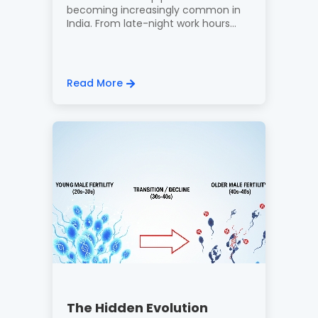
becoming increasingly common in
India. From late-night work hours...
Read More
The Hidden Evolution