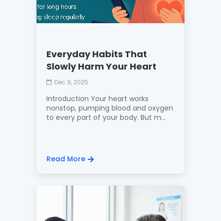
Everyday Habits That
Slowly Harm Your Heart
Dec 9, 2025
Introduction Your heart works
nonstop, pumping blood and oxygen
to every part of your body. But m...
Read More