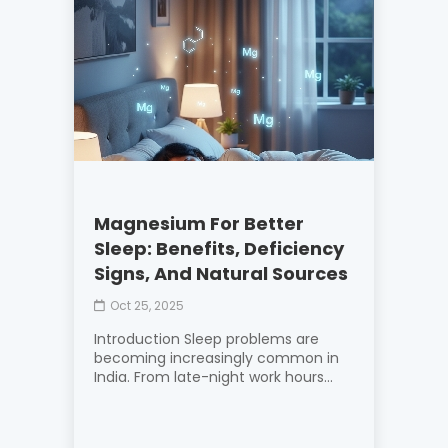
Magnesium For Better
Sleep: Benefits, Deficiency
Signs, And Natural Sources
Oct 25, 2025
Introduction Sleep problems are
becoming increasingly common in
India. From late-night work hours...