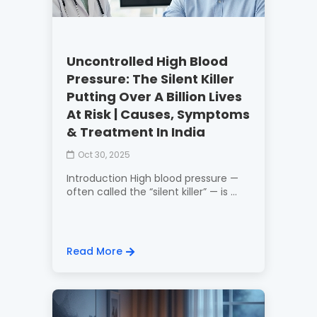
Uncontrolled High Blood
Pressure: The Silent Killer
Putting Over A Billion Lives
At Risk | Causes, Symptoms
& Treatment In India
Oct 30, 2025
Introduction High blood pressure —
often called the “silent killer” — is ...
Read More