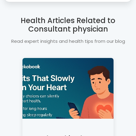
Health Articles Related to
Consultant physician
Read expert insights and health tips from our blog