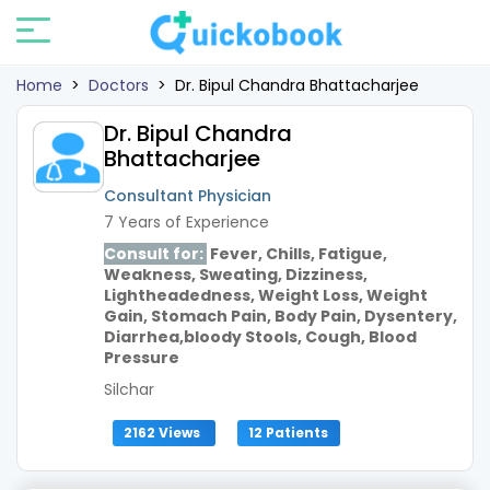
Home
>
Doctors
>
Dr. Bipul Chandra Bhattacharjee
Dr. Bipul Chandra
Bhattacharjee
Consultant Physician
7 Years of Experience
Consult for:
Fever, Chills, Fatigue,
Weakness, Sweating, Dizziness,
Lightheadedness, Weight Loss, Weight
Gain, Stomach Pain, Body Pain, Dysentery,
Diarrhea,bloody Stools, Cough, Blood
Pressure
Silchar
2162 Views
12 Patients