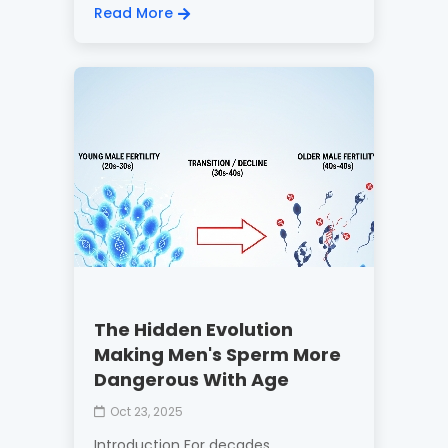
Read More
The Hidden Evolution
Making Men's Sperm More
Dangerous With Age
Oct 23, 2025
Introduction For decades,