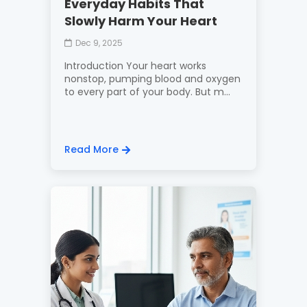
Everyday Habits That
Slowly Harm Your Heart
Dec 9, 2025
Introduction Your heart works
nonstop, pumping blood and oxygen
to every part of your body. But m...
Read More