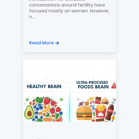
conversations around fertility have
focused mostly on women. However,
n...
Read More