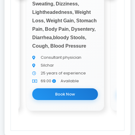
Sweating, Dizziness,
Sweatin
ght
Lightheadedness, Weight
Lighthe
omach
Loss, Weight Gain, Stomach
Loss, W
tery,
Pain, Body Pain, Dysentery,
Pain, B
,
Diarrhea,bloody Stools,
Diarrhe
e
Cough, Blood Pressure
Cough, 
Consultant physician
Cons
Silchar
Silch
e
25 years of experience
20 y
69.00
Available
69.0
Book Now