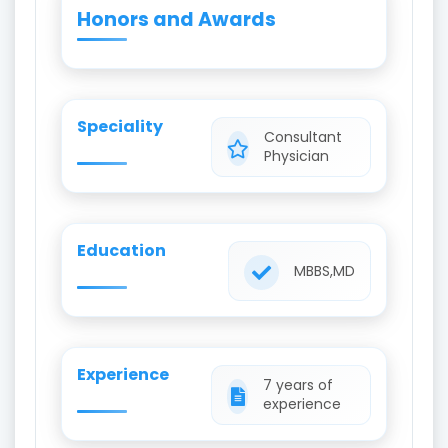
Honors and Awards
Speciality
Consultant
Physician
Education
MBBS,MD
Experience
7 years of
experience