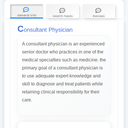
General info
Health Feeds
Reviews
C
onsultant Physician
A consultant physician is an experienced
senior doctor who practices in one of the
medical specialties such as medicine. the
primary goal of a consultant physician is
to use adequate expert knowledge and
skill to diagnose and treat patients while
retaining clinical responsibility for their
care.