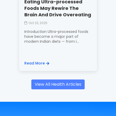
Eating Ultra-processed
Foods May Rewire The
Brain And Drive Overeating
Oct 23, 2025
Introduction Ultra-processed foods
have become a major part of
modern Indian diets — from i...
Read More
View All Health Articles