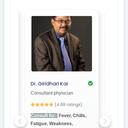
Dr. Giridhari Kar
Dr. S. 
Consultant physician
Consulta
)
(4.68 ratings)
lls,
Consult for:
Fever, Chills,
Consult
Fatigue, Weakness,
Fatigue