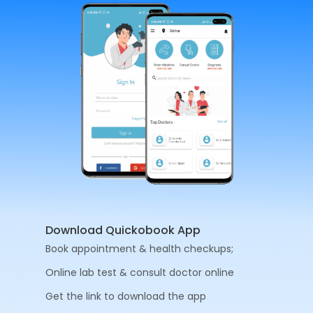
Download Quickobook App
Book appointment & health checkups;
Online lab test & consult doctor online
Get the link to download the app