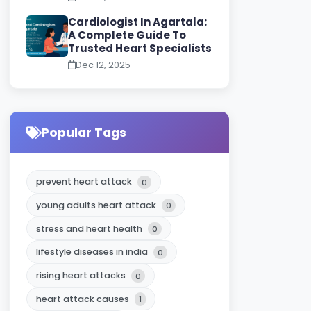
Cardiologist In Agartala:
A Complete Guide To
Trusted Heart Specialists
Dec 12, 2025
Popular Tags
prevent heart attack
0
young adults heart attack
0
stress and heart health
0
lifestyle diseases in india
0
rising heart attacks
0
heart attack causes
1