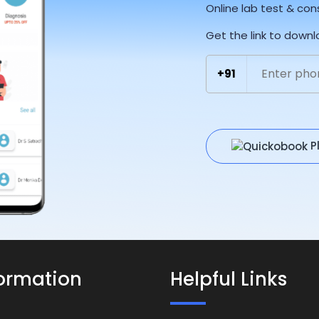
Online lab test & con
Get the link to down
+91
P
formation
Helpful Links