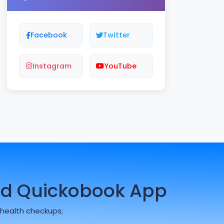
Facebook
Twitter
Instagram
YouTube
d Quickobook App
health checkups;