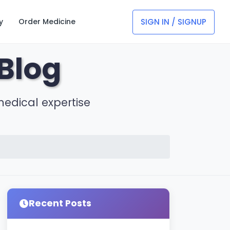
SIGN IN / SIGNUP
y
Order Medicine
Blog
medical expertise
Recent Posts