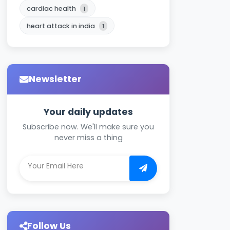
cardiac health
1
heart attack in india
1
Newsletter
Your daily updates
Subscribe now. We'll make sure you
never miss a thing
Follow Us