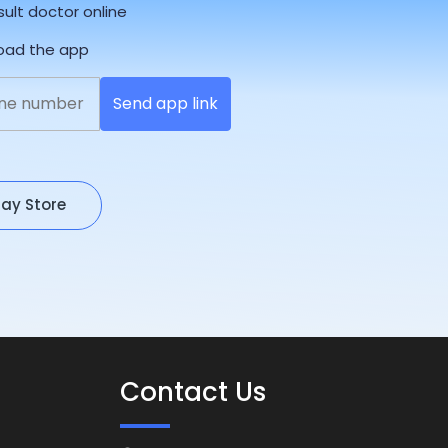
sult doctor online
load the app
Send app link
lay Store
Contact Us