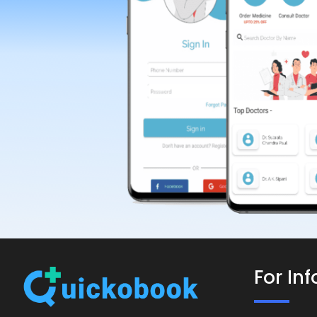
For In