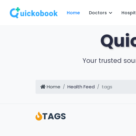
Home
Doctors
Hospit
Qui
Your trusted sou
Home
Health Feed
tags
TAGS