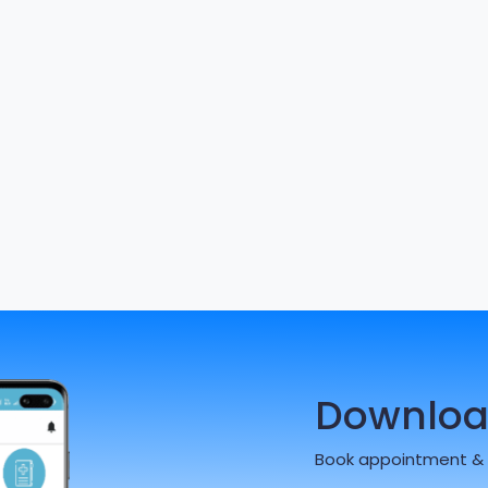
Downloa
Book appointment & 