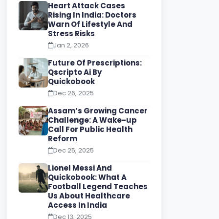
Heart Attack Cases
Rising In India: Doctors
Warn Of Lifestyle And
Stress Risks
Jan 2, 2026
Future Of Prescriptions:
Qscripto Ai By
Quickobook
Dec 26, 2025
Assam’s Growing Cancer
Challenge: A Wake-up
Call For Public Health
Reform
Dec 25, 2025
Lionel Messi And
Quickobook: What A
Football Legend Teaches
Us About Healthcare
Access In India
Dec 13, 2025