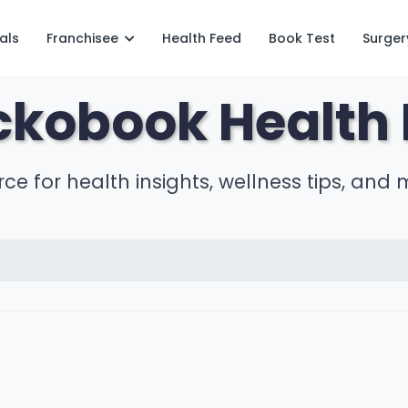
als
Franchisee
Health Feed
Book Test
Surger
ckobook Health 
rce for health insights, wellness tips, and 