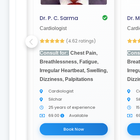
th
Dr. P. C. Sarma
Dr. 
Cardiologist
Cardi
(4.62 ratings)
ain,
Consult for:
Chest Pain,
Consu
igue,
Breathlessness, Fatigue,
Breat
Swelling,
Irregular Heartbeat, Swelling,
Irreg
ons
Dizziness, Palpitations
Dizzi
Cardiologist
Ca
Silchar
Si
nce
25 years of experience
15
e
69.00
Available
6
Book Now