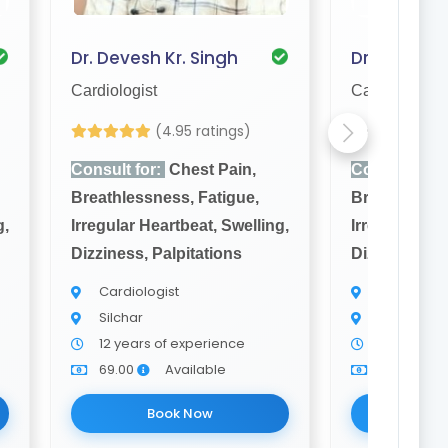
Dr. Devesh Kr. Singh
Dr. A. Hasm
Cardiologist
Cardiologist
(4.95 ratings)
Yet to be Rev
Consult for:
Chest Pain,
Consult for:
Breathlessness, Fatigue,
Breathlessne
g,
Irregular Heartbeat, Swelling,
Irregular Hea
Dizziness, Palpitations
Dizziness, Pa
Cardiologist
Cardiologi
Silchar
Silchar
12 years of experience
5 years of
69.00
Available
69.00
Book Now
Bo