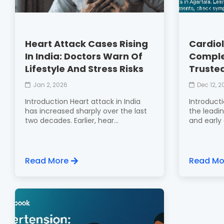
Heart Attack Cases Rising
Cardiol
In India: Doctors Warn Of
Comple
Lifestyle And Stress Risks
Trusted
Jan 2, 2026
Dec 12, 
Introduction Heart attack in India
Introducti
has increased sharply over the last
the leadin
two decades. Earlier, hear...
and early c
Read More
Read Mo