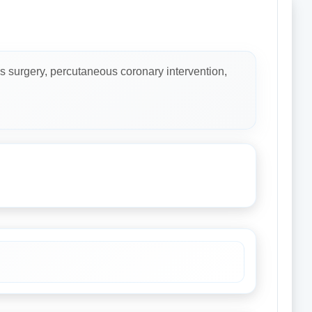
s surgery, percutaneous coronary intervention,