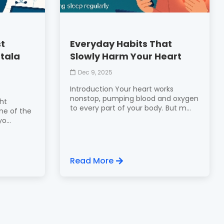
st
Everyday Habits That
rtala
Slowly Harm Your Heart
Dec 9, 2025
Introduction Your heart works
nonstop, pumping blood and oxygen
ght
to every part of your body. But m...
one of the
o...
Read More