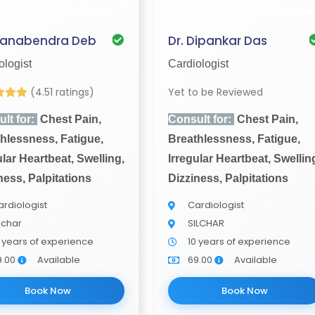
Manabendra Deb
Dr. Dipankar Das
ologist
Cardiologist
(4.51 ratings)
Yet to be Reviewed
lt for:
Chest Pain,
Consult for:
Chest Pain,
hlessness, Fatigue,
Breathlessness, Fatigue,
ular Heartbeat, Swelling,
Irregular Heartbeat, Swellin
ness, Palpitations
Dizziness, Palpitations
rdiologist
Cardiologist
lchar
SILCHAR
 years of experience
10 years of experience
9.00
Available
69.00
Available
Book Now
Book Now