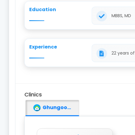
Education
MBBS, MD
Experience
22 years o
Clinics
Ghungoor Medical Hall