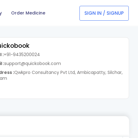
SIGN IN / SIGNUP
y
Order Medicine
ickobook
 :
+91-9435200024
l :
support@quickobook.com
ress :
Qwkpro Consultancy Pvt Ltd, Ambicapatty, Silchar,
sam