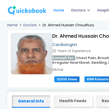
Home
Doctors
Hospit
Home
>
Doctors
>
Dr. Ahmed Hussain Choudhury
Dr. Ahmed Hussain Ch
Cardiologist
22 Years of Experience
Consult for:
Chest Pain, Breat
Irregular Heartbeat, Swelling, 
Silchar
123130 Views
6188 Patients
Health Feeds
Rev
General info