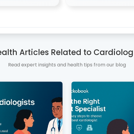
alth Articles Related to Cardiolog
Read expert insights and health tips from our blog