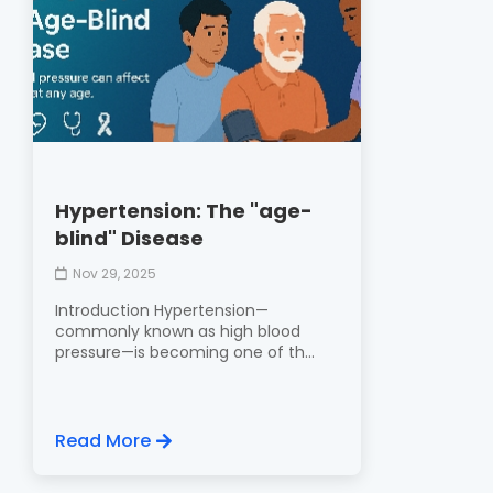
Hypertension: The "age-
blind" Disease
Nov 29, 2025
Introduction Hypertension—
commonly known as high blood
pressure—is becoming one of th...
Read More