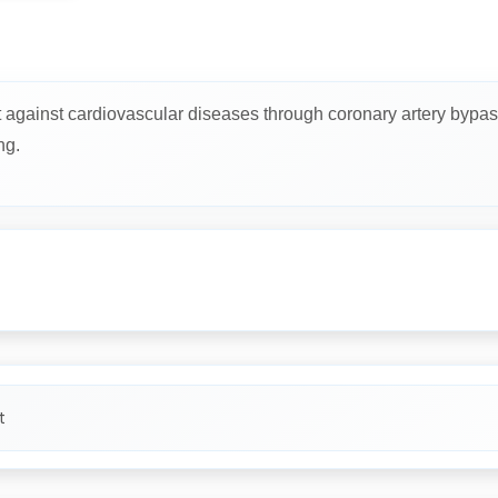
t against cardiovascular diseases through coronary artery bypas
ng.
t