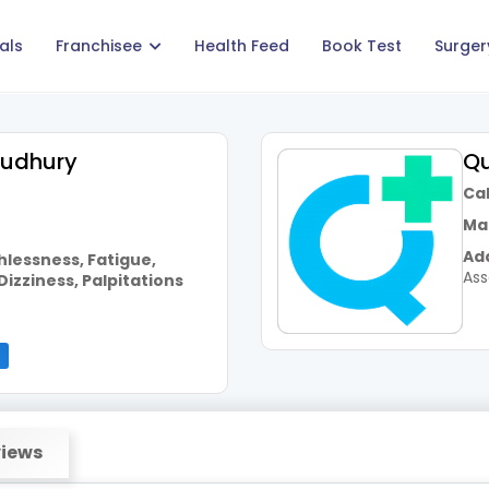
als
Franchisee
Health Feed
Book Test
Surger
oudhury
Qu
Call
Mai
Add
hlessness, Fatigue,
As
Dizziness, Palpitations
iews