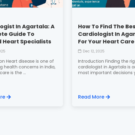
ogist In Agartala: A
How To Find The Be
te Guide To
Cardiologist In Aga
 Heart Specialists
For Your Heart Care
2025
Dec 12, 2025
on Heart disease is one of
Introduction Finding the ri
g health concerns in India,
cardiologist in Agartala is 
are is the ...
most important decisions y
re
Read More