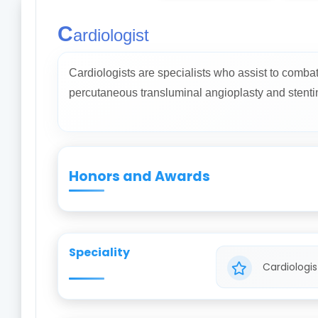
C
ardiologist
Cardiologists are specialists who assist to comba
percutaneous transluminal angioplasty and stenti
Honors and Awards
Speciality
Cardiologis