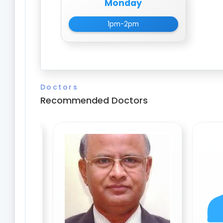
Monday
1pm-2pm
Doctors
Recommended Doctors