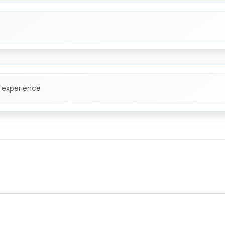
f experience