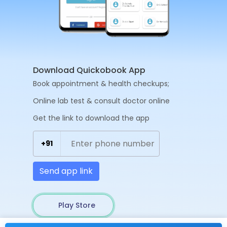
Download Quickobook App
Book appointment & health checkups;
Online lab test & consult doctor online
Get the link to download the app
+91
Send app link
Play Store