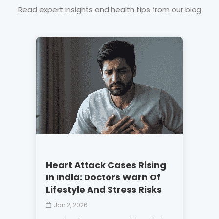
Read expert insights and health tips from our blog
Heart Attack Cases Rising
In India: Doctors Warn Of
Lifestyle And Stress Risks
Jan 2, 2026