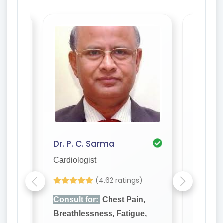
Dr. P. C. Sarma
Cardiologist
Cardiolo
(4.62 ratings)
n,
Consult for:
Chest Pain,
Consult
e,
Breathlessness, Fatigue,
Breathl