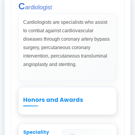
C
ardiologist
Cardiologists are specialists who assist
to combat against cardiovascular
diseases through coronary artery bypass
surgery, percutaneous coronary
intervention, percutaneous transluminal
angioplasty and stenting.
Honors and Awards
Speciality