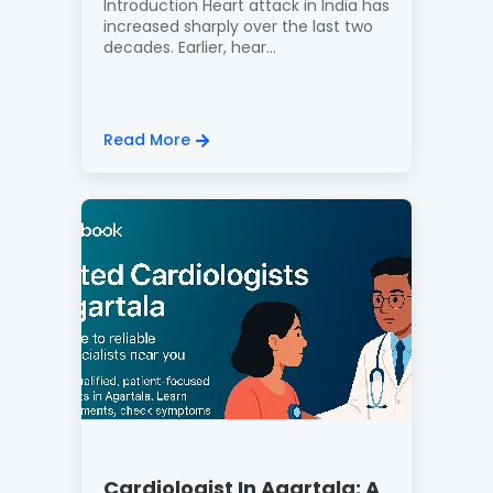
Introduction Heart attack in India has
increased sharply over the last two
decades. Earlier, hear...
Read More
Cardiologist In Agartala: A