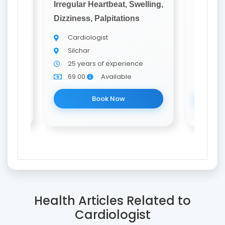
elling,
Irregular Heartbeat, Swelling,
Irregula
Dizziness, Palpitations
Dizzines
Cardiologist
Card
Silchar
Silch
25 years of experience
22 y
69.00
Available
69.0
Book Now
Health Articles Related to
Cardiologist