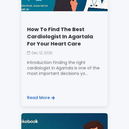
How To Find The Best
Cardiologist In Agartala
For Your Heart Care
Dec 12, 2025
Introduction Finding the right
cardiologist in Agartala is one of the
most important decisions yo...
Read More