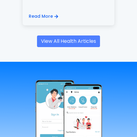
Read More
View All Health Articles