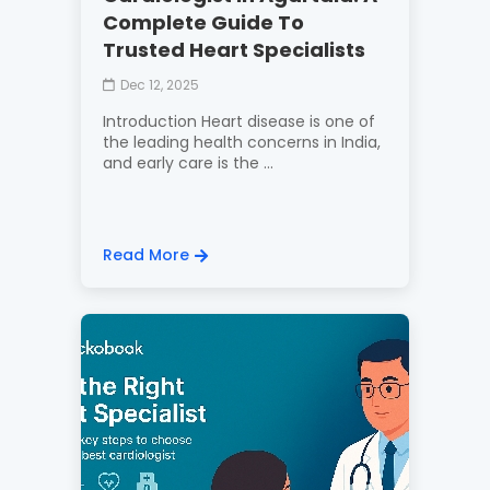
Complete Guide To
Trusted Heart Specialists
Dec 12, 2025
Introduction Heart disease is one of
the leading health concerns in India,
and early care is the ...
Read More