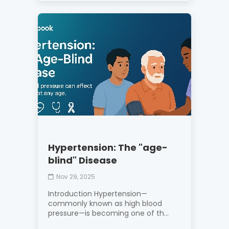
Hypertension: The "age-
blind" Disease
Nov 29, 2025
Introduction Hypertension—
commonly known as high blood
pressure—is becoming one of th...