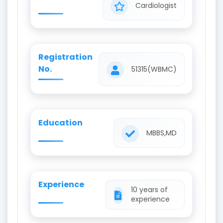
Cardiologist
Registration
No.
51315(WBMC)
Education
MBBS,MD
Experience
10 years of
experience