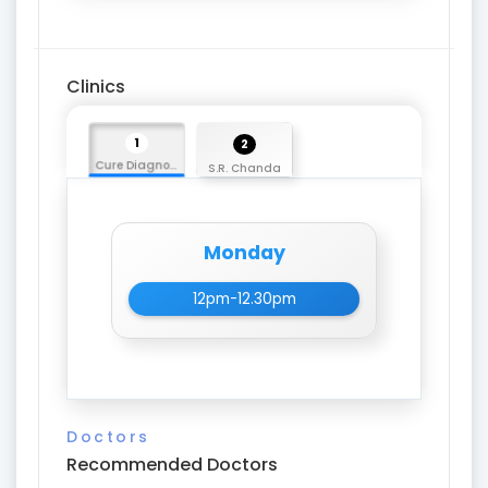
Clinics
1
2
Cure Diagnostic Centre
S.R. Chanda
Monday
12pm-12.30pm
Doctors
Recommended Doctors