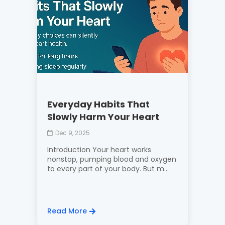
Everyday Habits That
Slowly Harm Your Heart
Dec 9, 2025
Introduction Your heart works
nonstop, pumping blood and oxygen
to every part of your body. But m...
Read More