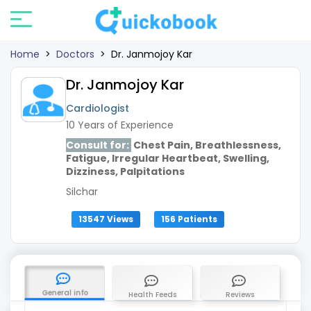
Home
>
Doctors
>
Dr. Janmojoy Kar
Dr. Janmojoy Kar
Cardiologist
10 Years of Experience
Consult for:
Chest Pain, Breathlessness,
Fatigue, Irregular Heartbeat, Swelling,
Dizziness, Palpitations
Silchar
13547 Views
156 Patients
General info
Health Feeds
Reviews