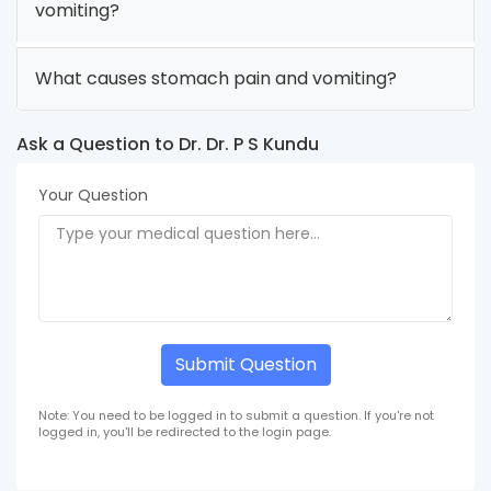
vomiting?
What causes stomach pain and vomiting?
Ask a Question to Dr. Dr. P S Kundu
Your Question
Submit Question
Note: You need to be logged in to submit a question. If you're not
logged in, you'll be redirected to the login page.