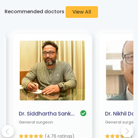
Recommended doctors
View All
Dr. Siddhartha Sankar Bhattacharjee
Dr. Nikhil Das
General surgeon
General surgeo
(4.76 ratings)
(4.