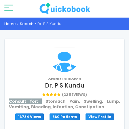
Home
Search
Dr. P S Kundu
GENERAL SURGEON
Dr. P S Kundu
(22 REVIEWS)
Consult for:
Stomach Pain, Swelling, Lump,
Vomiting, Bleeding, Infection, Constipation
16734 Views
360 Patients
View Profile