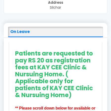
Address
Silchar
On Leave
Patients are requested to
pay RS 20 as registration
fees at KAY CEE Clinic &
Nursuing Home. (
Applicable only for
patients of KAY CEE Clinic
& Nursuing Home)
** Please scroll down below for available or