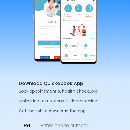
Download Quickobook App
Book appointment & health checkups;
Online lab test & consult doctor online
Get the link to download the app
+91