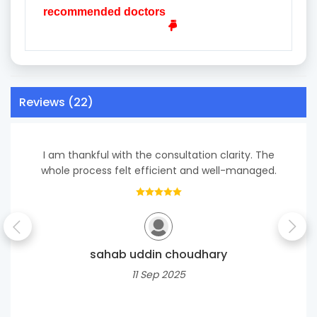
recommended doctors
Reviews (22)
I am thankful with the consultation clarity. The
whole process felt efficient and well-managed.
sahab uddin choudhary
11 Sep 2025