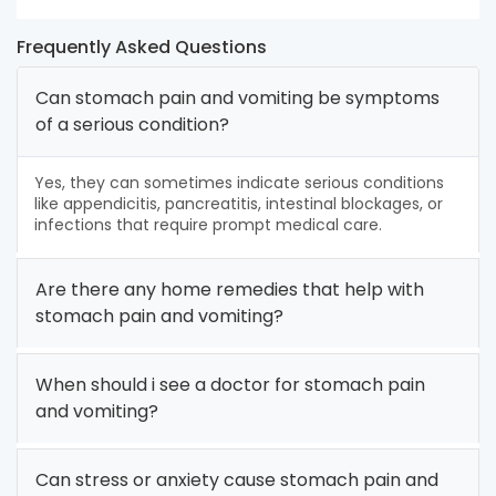
Frequently Asked Questions
Can stomach pain and vomiting be symptoms
of a serious condition?
Yes, they can sometimes indicate serious conditions
like appendicitis, pancreatitis, intestinal blockages, or
infections that require prompt medical care.
Are there any home remedies that help with
stomach pain and vomiting?
When should i see a doctor for stomach pain
and vomiting?
Can stress or anxiety cause stomach pain and