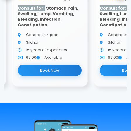
Consult for:
Stomach Pain,
Consult for:
S
Swelling, Lump, Vomiting,
Swelling, Lum
Bleeding, Infection,
Bleeding, Infe
Constipation
Constipation
General surgeon
General su
Silchar
Silchar
15 years of experience
15 years of
69.00
Available
69.00
Av
Book Now
Boo