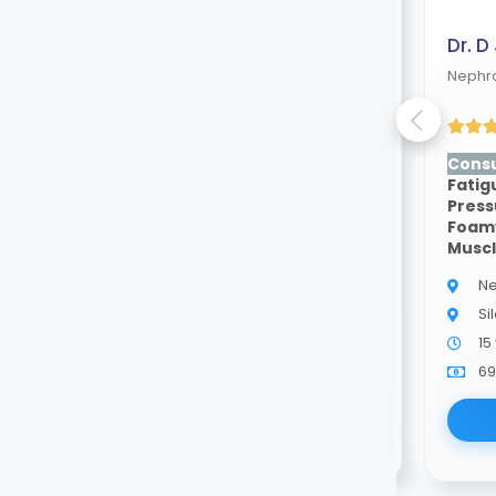
Dr. Debarun Choudhury
Dr. D
Nephrologist
Nephro
(4.50 ratings)
Consult for:
Swelling,
Consu
Fatigue, High Blood
Fatig
Pressure, Blood In Urine,
Press
Foamy Urine, Poor Appetite,
Foamy
Muscle Cramps
Musc
Nephrologist
Ne
Silchar
Si
5 years of experience
15
69.00
Available
69
Book Now