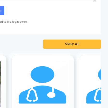
n
ed to the login page.
View All