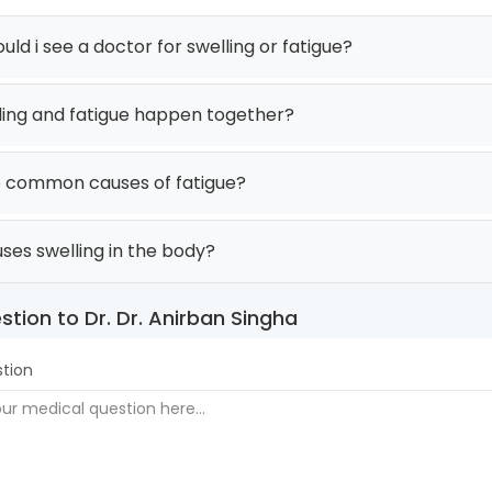
ld i see a doctor for swelling or fatigue?
ling and fatigue happen together?
 common causes of fatigue?
ses swelling in the body?
stion to Dr. Dr. Anirban Singha
tion