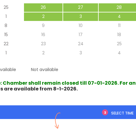
25
26
27
28
1
2
3
4
8
9
10
11
15
16
17
18
mely polite and
A thoughtful approach with
22
23
24
25
l, offered excellent
good follow-up instructions...
left feeling really
1
2
3
4
positive.
vailable
Not available
Someswar Roy
endra ch. Das
29 May 2025
: Chamber shall remain closed till 07-01-2026. For a
s are available from 8-1-2026.
1 Oct 2025
3
SELECT TIME