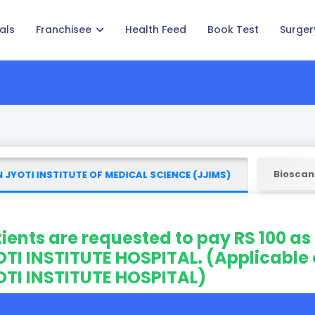
als
Franchisee
Health Feed
Book Test
Surger
Bioscan
 JYOTI INSTITUTE OF MEDICAL SCIENCE (JJIMS)
ients are requested to pay RS 100 as
TI INSTITUTE HOSPITAL. (Applicable 
OTI INSTITUTE HOSPITAL)