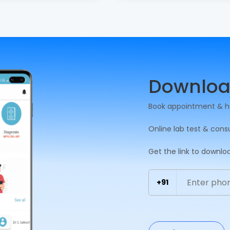
Downloa
Book appointment & h
Online lab test & cons
Get the link to downlo
+91