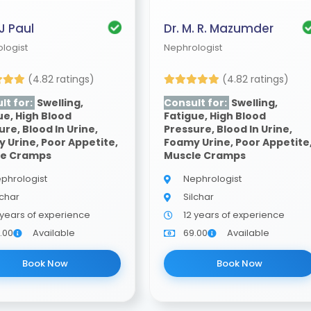
 J Paul
Dr. M. R. Mazumder
logist
Nephrologist
(4.82 ratings)
(4.82 ratings)
lt for:
Swelling,
Consult for:
Swelling,
ue, High Blood
Fatigue, High Blood
ure, Blood In Urine,
Pressure, Blood In Urine,
 Urine, Poor Appetite,
Foamy Urine, Poor Appetite
le Cramps
Muscle Cramps
phrologist
Nephrologist
lchar
Silchar
 years of experience
12 years of experience
.00
Available
69.00
Available
Book Now
Book Now