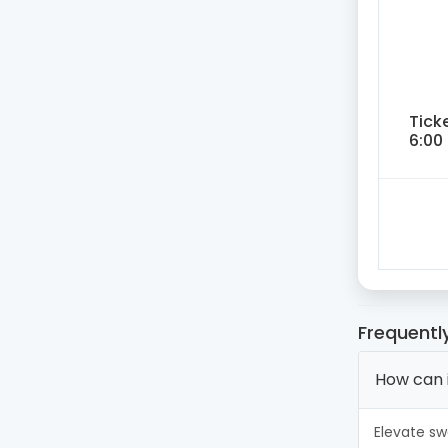
Tick
6:00
Frequentl
How can 
Elevate sw