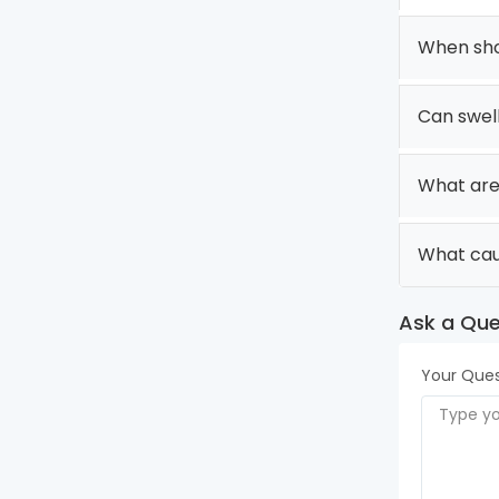
When shou
Can swel
What are
What cau
Ask a Que
Your Ques