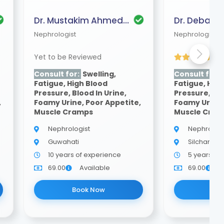
Dr. Mustakim Ahmed Mazumder
Nephrologist
Nephrologist
Yet to be Reviewed
(4
Consult for:
Swelling,
Consult for:
Fatigue, High Blood
Fatigue, Hig
Pressure, Blood In Urine,
Pressure, Blo
,
Foamy Urine, Poor Appetite,
Foamy Urine,
Muscle Cramps
Muscle Cra
Nephrologist
Nephrologi
Guwahati
Silchar
10 years of experience
5 years of
69.00
Available
69.00
A
Book Now
Bo