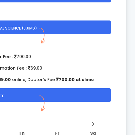
AL SCIENCE (JJIMS)
r Fee :
700.00
rmation Fee :
69.00
69.00
online, Doctor's Fee
700.00 at clinic
TE
Th
Fr
Sa