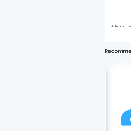
Note: You ne
Recomme