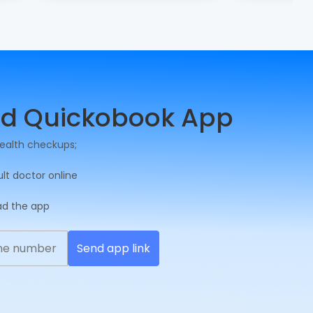
d Quickobook App
ealth checkups;
ult doctor online
ad the app
Send app link