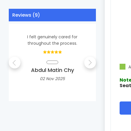
Reviews (9)
I felt genuinely cared for
Extre
throughout the process.
professiona
advice, 
A
Abdul Matin Chy
Shail
02 Nov 2025
Note
Seat
1