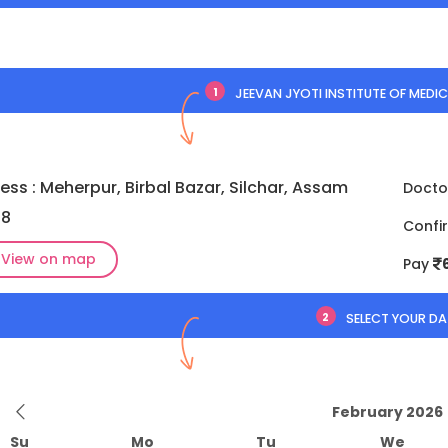
1
JEEVAN JYOTI INSTITUTE OF MEDIC
ess : Meherpur, Birbal Bazar, Silchar, Assam
Docto
18
Confi
View on map
Pay
2
SELECT YOUR DA
February 2026
Su
Mo
Tu
We