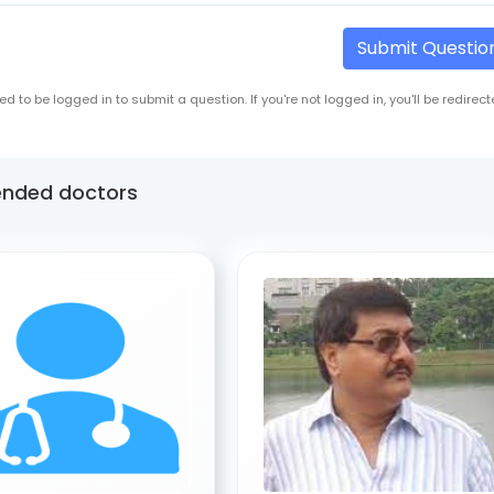
Submit Questio
ed to be logged in to submit a question. If you're not logged in, you'll be redirect
nded doctors