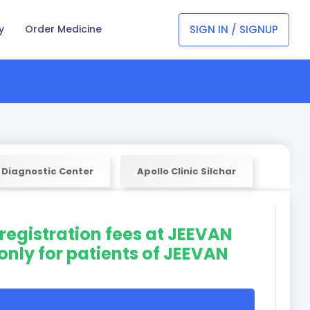
SIGN IN / SIGNUP
y
Order Medicine
 Diagnostic Center
Apollo Clinic Silchar
 registration fees at JEEVAN
only for patients of JEEVAN