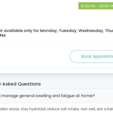
01:30 PM - 02:00 
et available only for Monday, Tuesday, Wednesday, Thur
 PM
y Asked Questions
i manage general swelling and fatigue at home?
ollen areas, stay hydrated, reduce salt intake, rest well, eat a b