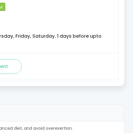
PM
sday, Friday, Saturday. 1 days before upto
alanced diet, and avoid overexertion.