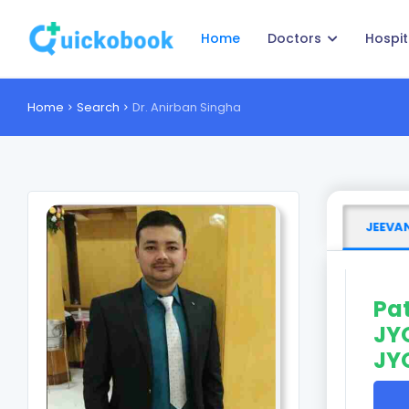
Home
Doctors
Hospit
Home
Search
Dr. Anirban Singha
JEEVAN
Pat
JYO
JY