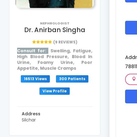
NEPHROLOGIST
Dr. Anirban Singha
(9 REVIEWS)
Consult for:
Swelling, Fatigue,
High Blood Pressure, Blood In
Addr
Urine, Foamy Urine, Poor
7881
Appetite, Muscle Cramps
16513 Views
300 Patients
View Profile
Address
Silchar