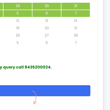
29
30
31
5
6
7
12
13
14
19
20
21
Accurate diagnosis
Grateful
26
27
28
5
6
7
H. Amarjit Singha
Mr Amale
21 May 2025
3
ny query call 9435200024.