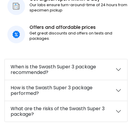
Our labs ensure turn-around-time of 24 hours from
specimen pickup
Offers and affordable prices
Get great discounts and offers on tests and
packages.
When is the Swasth Super 3 package
recommended?
How is the Swasth Super 3 package
performed?
What are the risks of the Swasth Super 3
package?