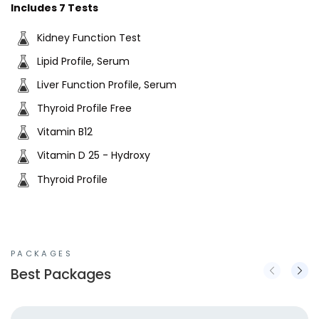
Includes 7 Tests
Kidney Function Test
Lipid Profile, Serum
Liver Function Profile, Serum
Thyroid Profile Free
Vitamin B12
Vitamin D 25 - Hydroxy
Thyroid Profile
PACKAGES
Best Packages