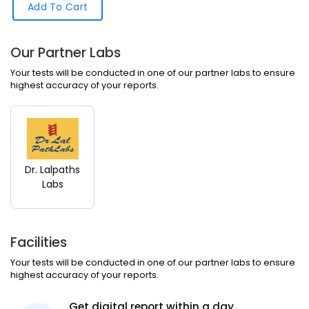
Add To Cart
Our Partner Labs
Your tests will be conducted in one of our partner labs to ensure
highest accuracy of your reports.
Dr. Lalpaths
Labs
Facilities
Your tests will be conducted in one of our partner labs to ensure
highest accuracy of your reports.
Get digital report within a day