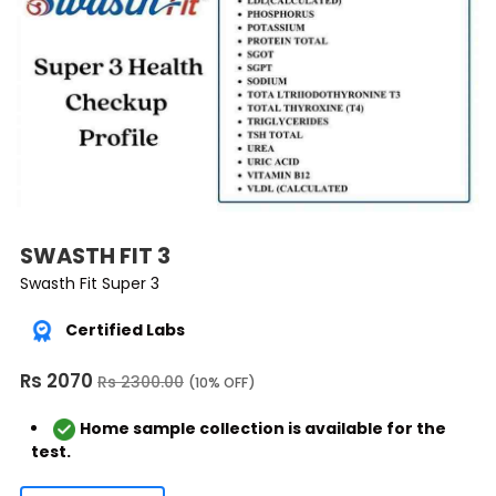
SWASTH FIT 3
Swasth Fit Super 3
Certified Labs
Rs 2070
Rs 2300.00
(10% OFF)
Home sample collection is available for the
test.