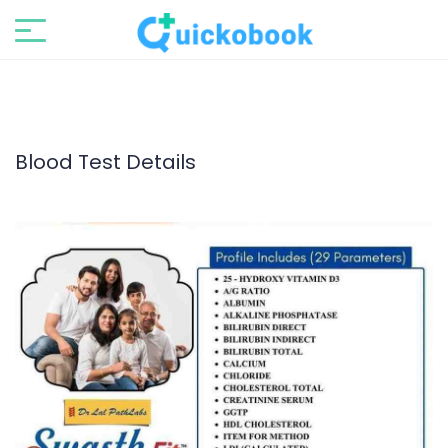
Blood Test Details