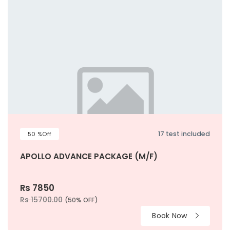
17 test included
50 %Off
APOLLO ADVANCE PACKAGE (M/F)
Rs 7850
Rs 15700.00
(50% OFF)
Book Now