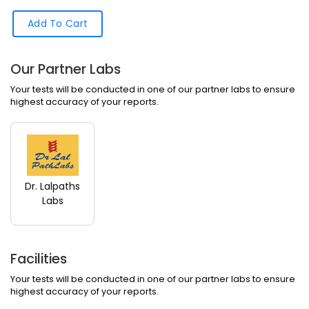
Add To Cart
Our Partner Labs
Your tests will be conducted in one of our partner labs to ensure
highest accuracy of your reports.
Dr. Lalpaths
Labs
Facilities
Your tests will be conducted in one of our partner labs to ensure
highest accuracy of your reports.