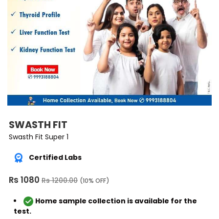
SWASTH FIT
Swasth Fit Super 1
Certified Labs
Rs 1080
Rs 1200.00
(10% OFF)
Home sample collection is available for the
test.