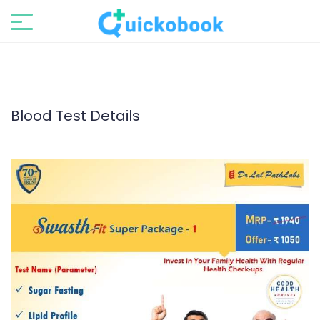
Blood Test Details