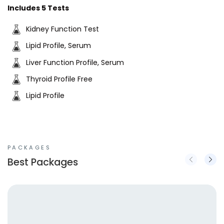
Includes 5 Tests
Kidney Function Test
Lipid Profile, Serum
Liver Function Profile, Serum
Thyroid Profile Free
Lipid Profile
PACKAGES
Best Packages