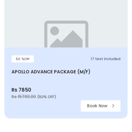
17 test included
50 %Off
APOLLO ADVANCE PACKAGE (M/F)
Rs 7850
Rs 15700.00
(50% OFF)
Book Now