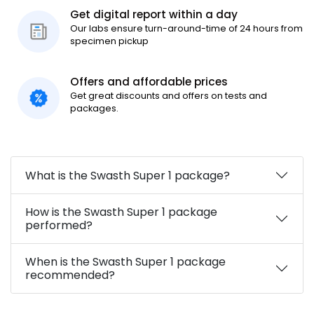
Get digital report within a day
Our labs ensure turn-around-time of 24 hours from
specimen pickup
Offers and affordable prices
Get great discounts and offers on tests and
packages.
What is the Swasth Super 1 package?
How is the Swasth Super 1 package
performed?
When is the Swasth Super 1 package
recommended?