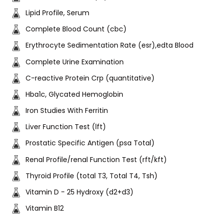
Lipid Profile, Serum
Complete Blood Count (cbc)
Erythrocyte Sedimentation Rate (esr),edta Blood
Complete Urine Examination
C-reactive Protein Crp (quantitative)
Hba1c, Glycated Hemoglobin
Iron Studies With Ferritin
Liver Function Test (lft)
Prostatic Specific Antigen (psa Total)
Renal Profile/renal Function Test (rft/kft)
Thyroid Profile (total T3, Total T4, Tsh)
Vitamin D - 25 Hydroxy (d2+d3)
Vitamin B12