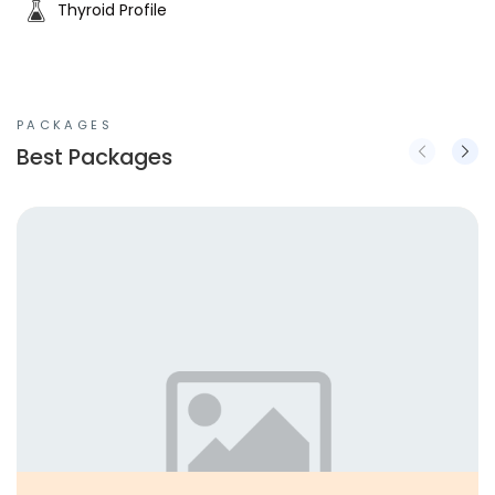
Thyroid Profile
PACKAGES
Best Packages