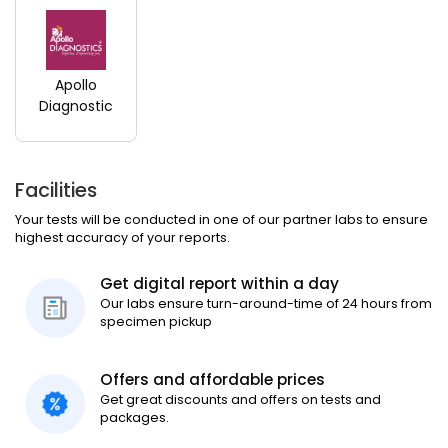
Apollo
Diagnostic
Facilities
Your tests will be conducted in one of our partner labs to ensure
highest accuracy of your reports.
Get digital report within a day
Our labs ensure turn-around-time of 24 hours from
specimen pickup
Offers and affordable prices
Get great discounts and offers on tests and
packages.