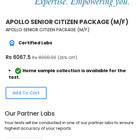
APOLLO SENIOR CITIZEN PACKAGE (M/F)
APOLLO SENIOR CITIZEN PACKAGE (M/F)
Certified Labs
Rs 6067.5
Rs 8090.00
(25% OFF)
Home sample collection is available for the
test.
Add To Cart
Our Partner Labs
Your tests will be conducted in one of our partner labs to ensure
highest accuracy of your reports.