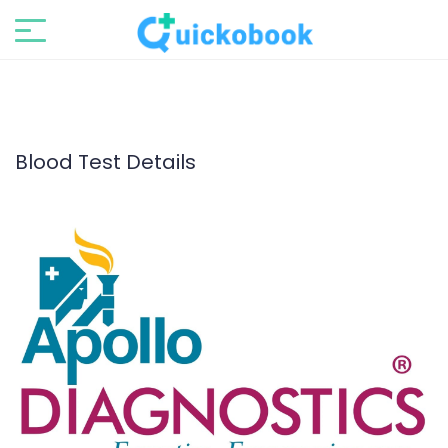
Blood Test Details