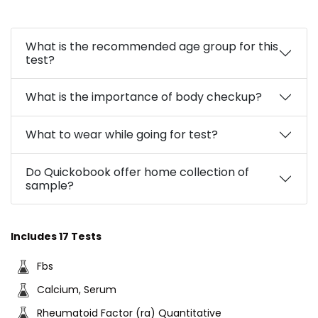
What is the recommended age group for this
test?
What is the importance of body checkup?
What to wear while going for test?
Do Quickobook offer home collection of
sample?
Includes 17 Tests
Fbs
Calcium, Serum
Rheumatoid Factor (ra) Quantitative