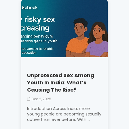
Unprotected Sex Among
Youth In India: What’s
Causing The Rise?
Dec 2, 2025
Introduction Across India, more
young people are becoming sexually
active than ever before. With ...