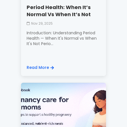
Period Health: When It’s
Normal Vs When It’s Not
Nov 29, 2025
Introduction: Understanding Period
Health — When It's Normal vs When
It's Not Perio...
Read More