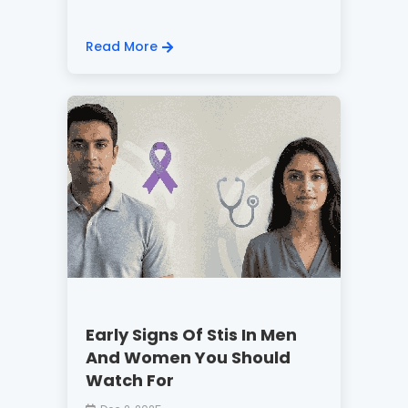
Read More
Early Signs Of Stis In Men
And Women You Should
Watch For