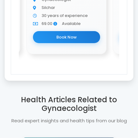
Silchar
Silch
e
30 years of experience
10 y
69.00
Available
69.0
Book Now
Health Articles Related to
Gynaecologist
Read expert insights and health tips from our blog