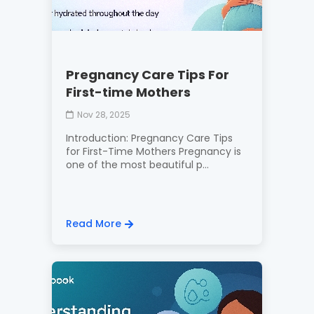
Pregnancy Care Tips For
First-time Mothers
Nov 28, 2025
Introduction: Pregnancy Care Tips
for First-Time Mothers Pregnancy is
one of the most beautiful p...
Read More