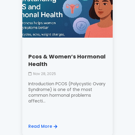
Pcos & Women’s Hormonal
Health
Nov 28, 2025
Introduction PCOS (Polycystic Ovary
Syndrome) is one of the most
common hormonal problems
affecti...
Read More