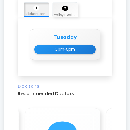
1
2
Silchar Heart Care
Valley Hospital
Tuesday
2pm-5pm
Doctors
Recommended Doctors