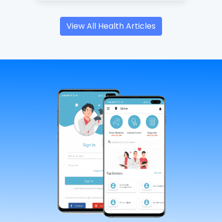
View All Health Articles