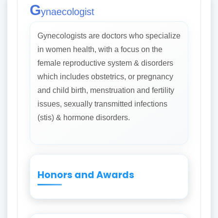
G
ynaecologist
Gynecologists are doctors who specialize
in women health, with a focus on the
female reproductive system & disorders
which includes obstetrics, or pregnancy
and child birth, menstruation and fertility
issues, sexually transmitted infections
(stis) & hormone disorders.
Honors and Awards