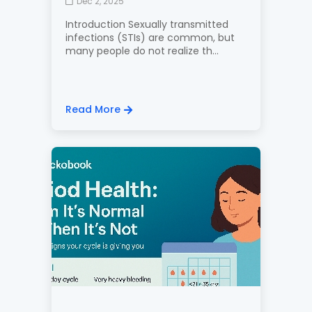
Dec 2, 2025
Introduction Sexually transmitted
infections (STIs) are common, but
many people do not realize th...
Read More