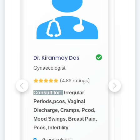
Dr. Kiranmoy Das
Dr. Pr
Gynaecologist
Gynaeco
s)
(4.86 ratings)
Consult for:
Irregular
Consult
Periods,pcos, Vaginal
Periods
cod,
Discharge, Cramps, Pcod,
Dischar
ain,
Mood Swings, Breast Pain,
Mood Sw
Pcos, Infertility
Pcos, Inf
Gynaecologist
Gyna