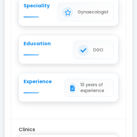
Speciality
Gynaecologist
Education
DGO
Experience
10 years of
experience
Clinics