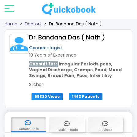
Home
>
Doctors
>
Dr. Bandana Das ( Nath )
Dr. Bandana Das ( Nath )
Gynaecologist
10 Years of Experience
Consult for:
Irregular Periods,pcos,
Vaginal Discharge, Cramps, Pcod, Mood
Swings, Breast Pain, Pcos, Infertility
Silchar
68330 Views
1463 Patients
General info
Health Feeds
Reviews