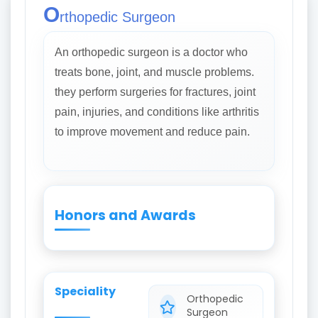
O
rthopedic Surgeon
An orthopedic surgeon is a doctor who
treats bone, joint, and muscle problems.
they perform surgeries for fractures, joint
pain, injuries, and conditions like arthritis
to improve movement and reduce pain.
Honors and Awards
Speciality
Orthopedic
Surgeon