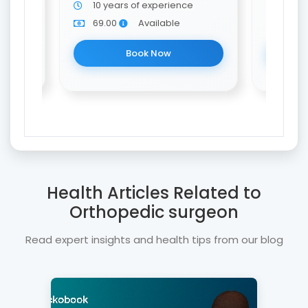
10 years of experience
10 y
69.00
Available
69.0
Book Now
Health Articles Related to
Orthopedic surgeon
Read expert insights and health tips from our blog