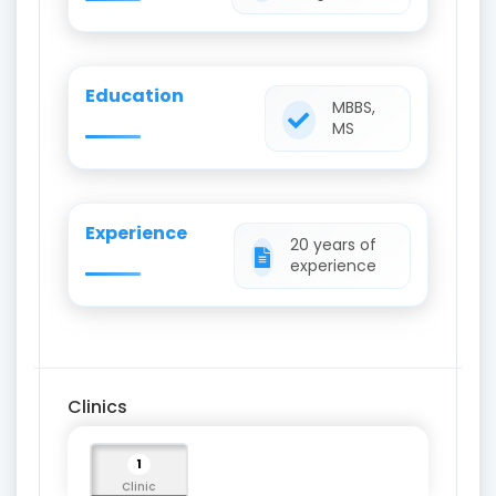
Education
MBBS,
MS
Experience
20 years of
experience
Clinics
1
Clinic