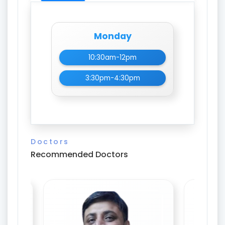
Monday
10:30am-12pm
3:30pm-4:30pm
Doctors
Recommended Doctors