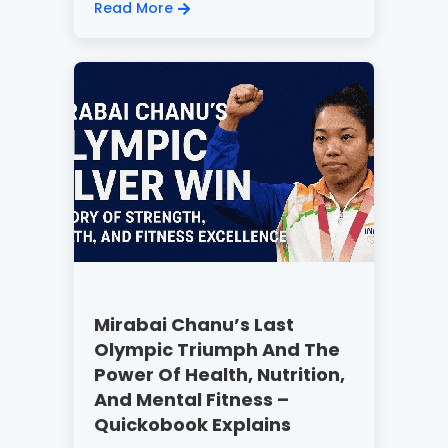
Read More
Mirabai Chanu’s Last
Olympic Triumph And The
Power Of Health, Nutrition,
And Mental Fitness –
Quickobook Explains