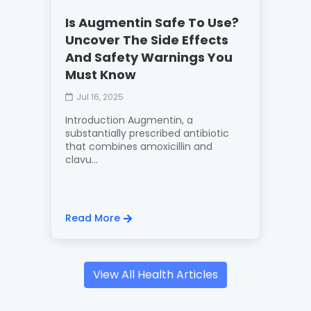
Is Augmentin Safe To Use?
Uncover The Side Effects
And Safety Warnings You
Must Know
Jul 16, 2025
Introduction Augmentin, a
substantially prescribed antibiotic
that combines amoxicillin and
clavu...
Read More
View All Health Articles