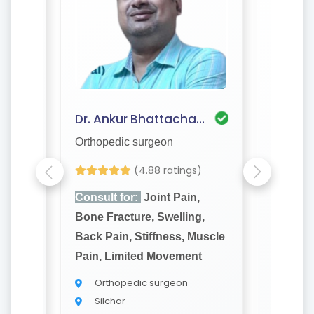
Dr. Saptarshi Deshmukh
Dr. Ankur Bhattacharjee
Dr. An
Orthopedic surgeon
Orthope
(4.88 ratings)
,
Consult for:
Joint Pain,
Consult
g,
Bone Fracture, Swelling,
Bone Fr
Muscle
Back Pain, Stiffness, Muscle
Back Pa
t
Pain, Limited Movement
Pain, L
Orthopedic surgeon
Orth
Silchar
Silch