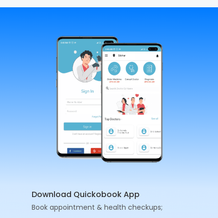
Download Quickobook App
Book appointment & health checkups;