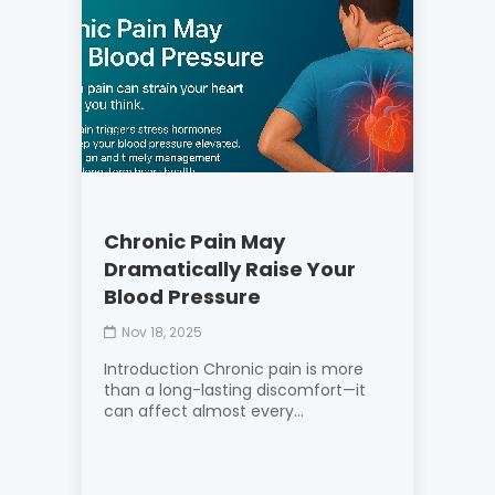
Chronic Pain May
Dramatically Raise Your
Blood Pressure
Nov 18, 2025
Introduction Chronic pain is more
than a long-lasting discomfort—it
can affect almost every...