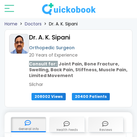
Home
>
Doctors
>
Dr. A. K. Sipani
Dr. A. K. Sipani
Orthopedic Surgeon
20 Years of Experience
Consult for:
Joint Pain, Bone Fracture,
Swelling, Back Pain, Stiffness, Muscle Pain,
Limited Movement
Silchar
208002 Views
20400 Patients
General info
Health Feeds
Reviews