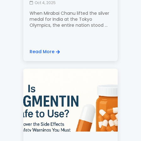
Oct 4, 2025
When Mirabai Chanu lifted the silver
medal for India at the Tokyo
Olympics, the entire nation stood ...
Read More